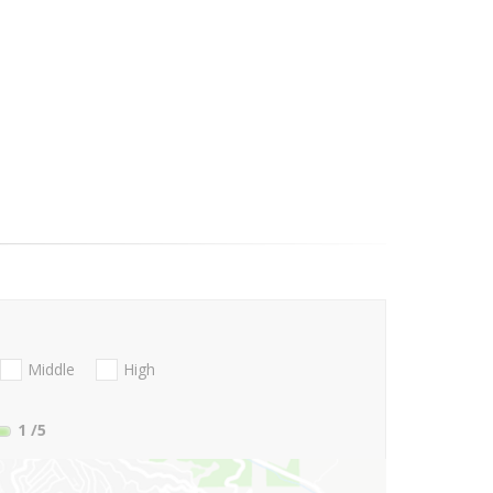
Middle
High
1
/5