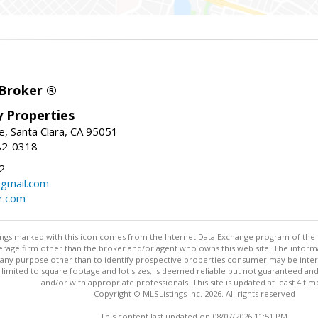
 Broker ®
ey Properties
, Santa Clara, CA 95051
82-0318
2
gmail.com
r.com
stings marked with this icon comes from the Internet Data Exchange program of the
rokerage firm other than the broker and/or agent who owns this web site. The info
any purpose other than to identify prospective properties consumer may be interes
t limited to square footage and lot sizes, is deemed reliable but not guaranteed an
and/or with appropriate professionals. This site is updated at least 4 tim
Copyright © MLSListings Inc. 2026. All rights reserved
This content last updated on 08/07/2026 11:51 PM.