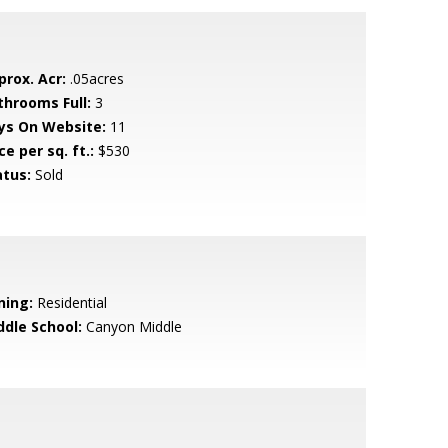
prox. Acr:
.05acres
throoms Full:
3
ys On Website:
11
ce per sq. ft.:
$530
atus:
Sold
ning:
Residential
ddle School:
Canyon Middle