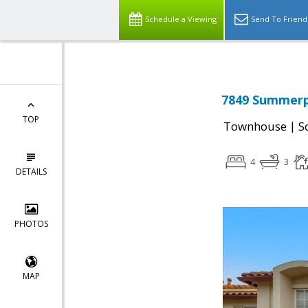
Schedule a Viewing
Send To Friend
7849 Summerpo
TOP
|
Townhouse
S
4
3
DETAILS
PHOTOS
MAP