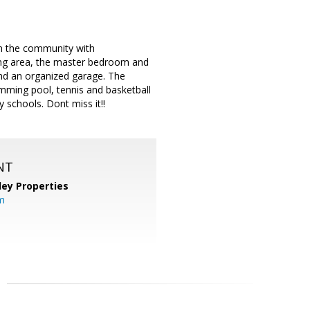
 in the community with
ing area, the master bedroom and
 and an organized garage. The
imming pool, tennis and basketball
y schools. Dont miss it!!
NT
lley Properties
m