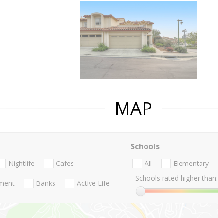
MAP
Schools
Nightlife
Cafes
All
Elementary
Schools rated higher than:
nment
Banks
Active Life