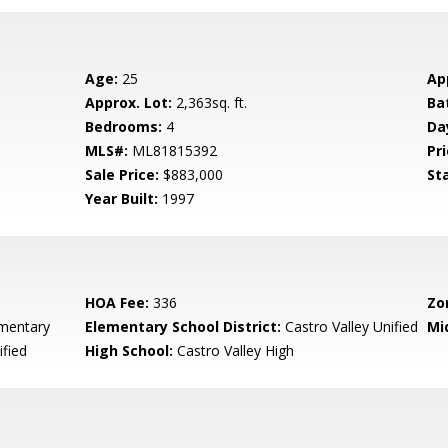
Age:
25
Ap
Approx. Lot:
2,363sq. ft.
Ba
Bedrooms:
4
Da
MLS#:
ML81815392
Pri
Sale Price:
$883,000
St
Year Built:
1997
HOA Fee:
336
Zo
mentary
Elementary School District:
Castro Valley Unified
Mi
ified
High School:
Castro Valley High