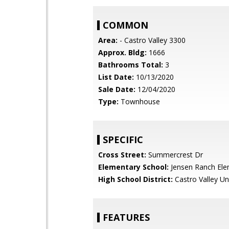
COMMON
Area:
- Castro Valley 3300
Approx. Bldg:
1666
Bathrooms Total:
3
List Date:
10/13/2020
Sale Date:
12/04/2020
Type:
Townhouse
SPECIFIC
Cross Street:
Summercrest Dr
Elementary School:
Jensen Ranch Ele
High School District:
Castro Valley Un
FEATURES