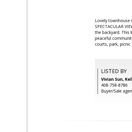
Lovely townhouse in
SPECTACULAR VIEWS!
the backyard. This 
peaceful community 
courts, park, picnic
LISTED BY
Vivian Sun, Kel
408-758-8786
Buyer/Sale agen