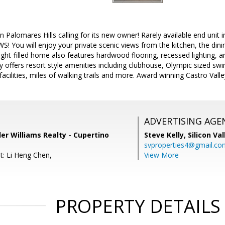
 Palomares Hills calling for its new owner! Rarely available end unit
 You will enjoy your private scenic views from the kitchen, the din
light-filled home also features hardwood flooring, recessed lighting,
offers resort style amenities including clubhouse, Olympic sized sw
 facilities, miles of walking trails and more. Award winning Castro Valle
ADVERTISING AGE
ler Williams Realty - Cupertino
Steve Kelly,
Silicon Va
svproperties4@gmail.co
t: Li Heng Chen,
View More
PROPERTY DETAILS