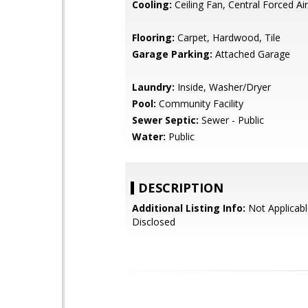
Cooling:
Ceiling Fan, Central Forced Air
Flooring:
Carpet, Hardwood, Tile
Garage Parking:
Attached Garage
Laundry:
Inside, Washer/Dryer
Pool:
Community Facility
Sewer Septic:
Sewer - Public
Water:
Public
DESCRIPTION
Additional Listing Info:
Not Applicabl
Disclosed