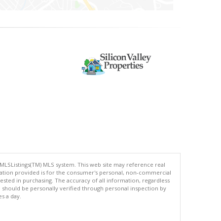
 MLSListings(TM) MLS system. This web site may reference real
rmation provided is for the consumer's personal, non-commercial
ted in purchasing. The accuracy of all information, regardless
d should be personally verified through personal inspection by
es a day.