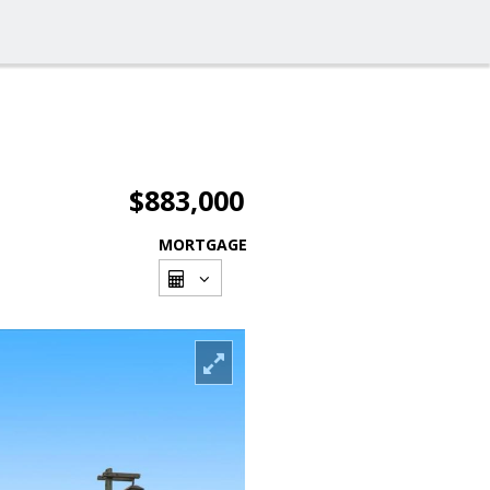
$883,000
MORTGAGE