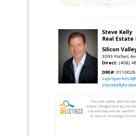
Steve Kelly
Real Estate
Silicon Vall
3093 Forbes Ave
Direct:
(408) 4
DRE#:
0110026
svproperties4@
stevekellybroke
The real estate data for li
estate listing(s) held by a b
use and may not be used for 
of source, including but no