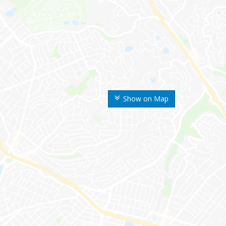
Show on Map