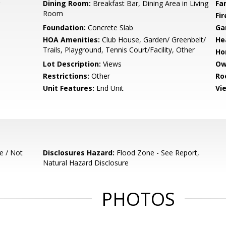
Dining Room:
Breakfast Bar, Dining Area in Living
Fa
Room
Fir
Foundation:
Concrete Slab
Ga
HOA Amenities:
Club House, Garden/ Greenbelt/
He
Trails, Playground, Tennis Court/Facility, Other
Ho
Lot Description:
Views
Ow
Restrictions:
Other
Ro
Unit Features:
End Unit
Vi
e / Not
Disclosures Hazard:
Flood Zone - See Report,
Natural Hazard Disclosure
PHOTOS