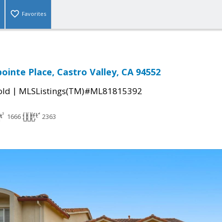
Favorites
inte Place, Castro Valley, CA 94552
|
old
MLSListings(TM)#ML81815392
1666
2363