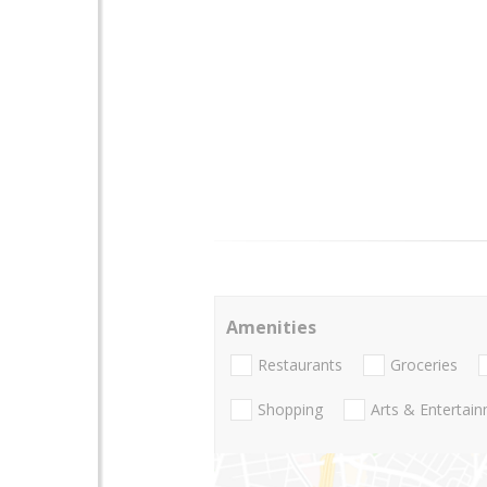
Amenities
Restaurants
Groceries
Shopping
Arts & Entertai