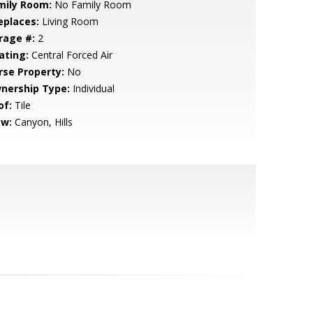
mily Room:
No Family Room
eplaces:
Living Room
rage #:
2
ating:
Central Forced Air
rse Property:
No
nership Type:
Individual
of:
Tile
ew:
Canyon, Hills