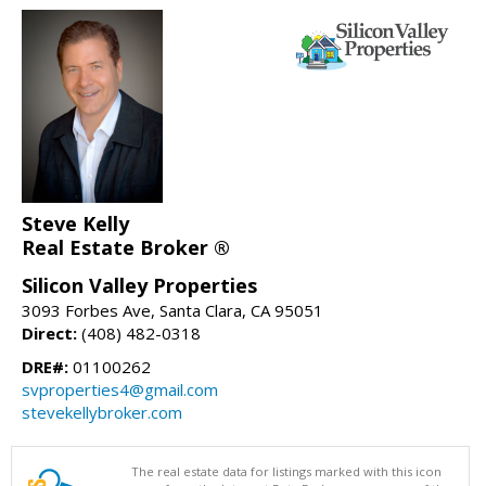
Steve Kelly
Real Estate Broker ®
Silicon Valley Properties
3093 Forbes Ave, Santa Clara, CA 95051
Direct:
(408) 482-0318
DRE#:
01100262
svproperties4@gmail.com
stevekellybroker.com
The real estate data for listings marked with this icon