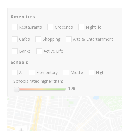
Amenities
Restaurants
Groceries
Nightlife
Cafes
Shopping
Arts & Entertainment
Banks
Active Life
Schools
All
Elementary
Middle
High
Schools rated higher than:
1
/5