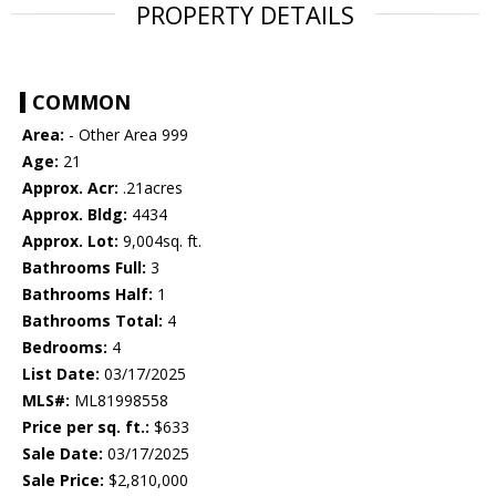
PROPERTY DETAILS
COMMON
Area:
- Other Area 999
Age:
21
Approx. Acr:
.21acres
Approx. Bldg:
4434
Approx. Lot:
9,004sq. ft.
Bathrooms Full:
3
Bathrooms Half:
1
Bathrooms Total:
4
Bedrooms:
4
List Date:
03/17/2025
MLS#:
ML81998558
Price per sq. ft.:
$633
Sale Date:
03/17/2025
Sale Price:
$2,810,000