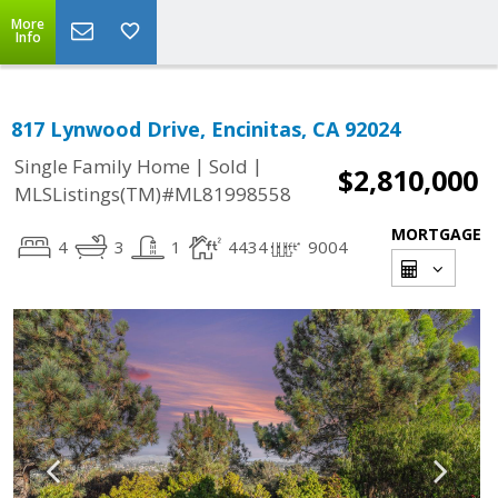
More
Info
817 Lynwood Drive, Encinitas, CA 92024
|
|
Single Family Home
Sold
$2,810,000
MLSListings(TM)#ML81998558
MORTGAGE
4
3
1
4434
9004