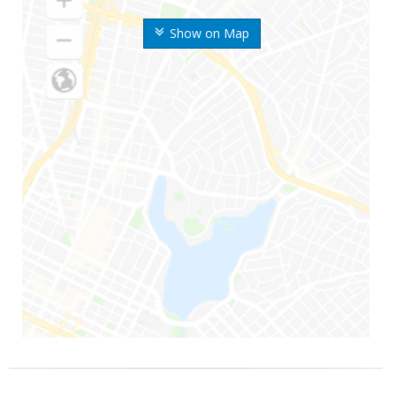
Show on Map