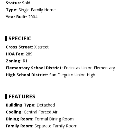
Status:
Sold
Type:
Single Family Home
Year Built:
2004
SPECIFIC
Cross Street:
X street
HOA Fee:
289
Zoning:
R1
Elementary School District:
Encinitas Union Elementary
High School District:
San Dieguito Union High
FEATURES
Building Type:
Detached
Cooling:
Central Forced Air
Dining Room:
Formal Dining Room
Family Room:
Separate Family Room