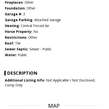
Fireplaces:
Other
Foundation:
Other
Garage #:
3
Garage Parking:
Attached Garage
Heating:
Central Forced Air
Horse Property:
No
Restrictions:
Other
Roof:
Tile
Sewer Septic:
Sewer - Public
Water:
Public
DESCRIPTION
Additional Listing Info:
Not Applicable / Not Disclosed,
Comp Only
MAP