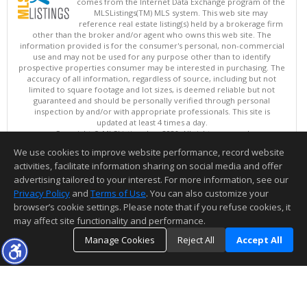
comes from the Internet Data Exchange program of the
MLSListings(TM) MLS system. This web site may
reference real estate listing(s) held by a brokerage firm
other than the broker and/or agent who owns this web site. The
information provided is for the consumer's personal, non-commercial
use and may not be used for any purpose other than to identify
prospective properties consumer may be interested in purchasing. The
accuracy of all information, regardless of source, including but not
limited to square footage and lot sizes, is deemed reliable but not
guaranteed and should be personally verified through personal
inspection by and/or with appropriate professionals. This site is
updated at least 4 times a day.
Copyright © MLSListings Inc. 2026. All rights reserved
We use cookies to improve website performance, record website
This content last updated on 08/08/2026 11:52 PM.
activities, facilitate information sharing on social media and offer
Information deemed reliable but not guaranteed to be accurate.
advertising tailored to your interest. For more information, see our
Privacy Policy
and
Terms of Use
. You can also customize your
browser’s cookie settings. Please note that if you refuse cookies, it
may affect site functionality and performance.
Manage Cookies
Reject All
Accept All
TOP
DETAILS
MAP