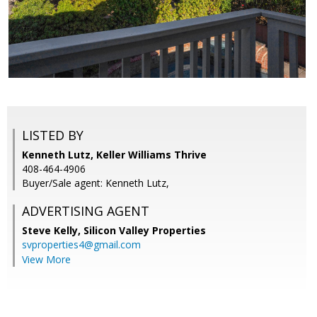
LISTED BY
Kenneth Lutz, Keller Williams Thrive
408-464-4906
Buyer/Sale agent: Kenneth Lutz,
ADVERTISING AGENT
Steve Kelly,
Silicon Valley Properties
svproperties4@gmail.com
View More