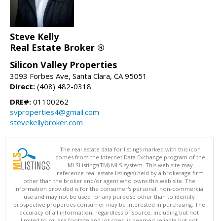
Steve Kelly
Real Estate Broker ®
Silicon Valley Properties
3093 Forbes Ave, Santa Clara, CA 95051
Direct:
(408) 482-0318
DRE#:
01100262
svproperties4@gmail.com
stevekellybroker.com
The real estate data for listings marked with this icon
comes from the Internet Data Exchange program of the
MLSListings(TM) MLS system. This web site may
reference real estate listing(s) held by a brokerage firm
other than the broker and/or agent who owns this web site. The
information provided is for the consumer's personal, non-commercial
use and may not be used for any purpose other than to identify
prospective properties consumer may be interested in purchasing. The
accuracy of all information, regardless of source, including but not
limited to square footage and lot sizes, is deemed reliable but not