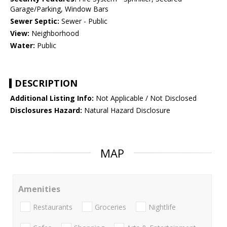
Garage/Parking, Window Bars
Sewer Septic:
Sewer - Public
View:
Neighborhood
Water:
Public
DESCRIPTION
Additional Listing Info:
Not Applicable / Not Disclosed
Disclosures Hazard:
Natural Hazard Disclosure
MAP
Amenities
Restaurants
Groceries
Nightlife