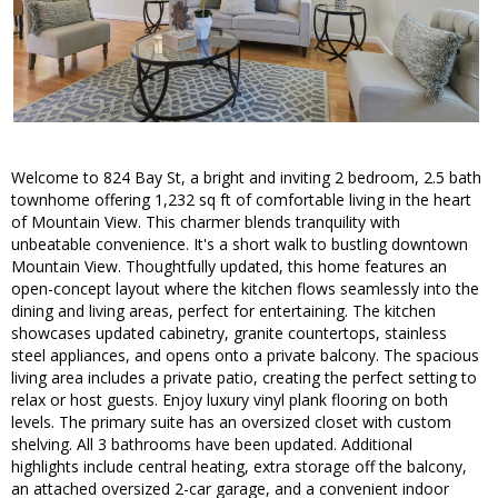
Welcome to 824 Bay St, a bright and inviting 2 bedroom, 2.5 bath
townhome offering 1,232 sq ft of comfortable living in the heart
of Mountain View. This charmer blends tranquility with
unbeatable convenience. It's a short walk to bustling downtown
Mountain View. Thoughtfully updated, this home features an
open-concept layout where the kitchen flows seamlessly into the
dining and living areas, perfect for entertaining. The kitchen
showcases updated cabinetry, granite countertops, stainless
steel appliances, and opens onto a private balcony. The spacious
living area includes a private patio, creating the perfect setting to
relax or host guests. Enjoy luxury vinyl plank flooring on both
levels. The primary suite has an oversized closet with custom
shelving. All 3 bathrooms have been updated. Additional
highlights include central heating, extra storage off the balcony,
an attached oversized 2-car garage, and a convenient indoor