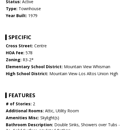
Status:
Active
Type:
Townhouse
Year Built:
1979
SPECIFIC
Cross Street:
Centre
HOA Fee:
578
Zoning:
R3-2*
Elementary School District:
Mountain View Whisman
High School District:
Mountain View-Los Altos Union High
FEATURES
# of Stories:
2
Additional Rooms:
Attic, Utility Room
Amenities Misc:
Skylight(s)
Bathroom Description:
Double Sinks, Showers over Tubs -