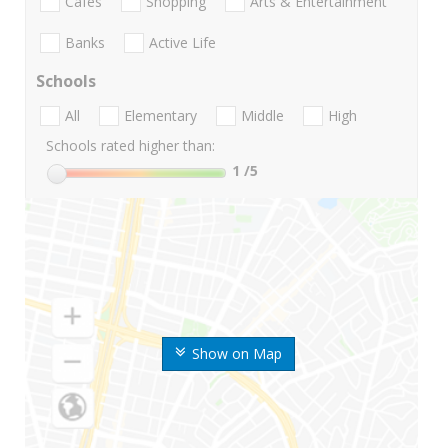
Cafes
Shopping
Arts & Entertainment
Banks
Active Life
Schools
All
Elementary
Middle
High
Schools rated higher than:
1
/5
Show on Map