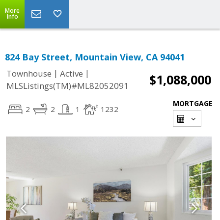
More
Info
824 Bay Street, Mountain View, CA 94041
|
|
Townhouse
Active
$1,088,000
MLSListings(TM)#ML82052091
MORTGAGE
2
2
1
1232