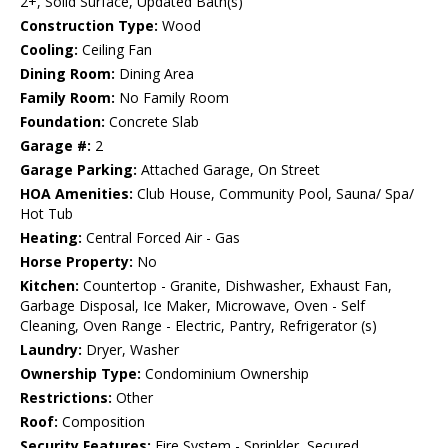
2+, Solid Surface, Updated Bath(s)
Construction Type:
Wood
Cooling:
Ceiling Fan
Dining Room:
Dining Area
Family Room:
No Family Room
Foundation:
Concrete Slab
Garage #:
2
Garage Parking:
Attached Garage, On Street
HOA Amenities:
Club House, Community Pool, Sauna/ Spa/
Hot Tub
Heating:
Central Forced Air - Gas
Horse Property:
No
Kitchen:
Countertop - Granite, Dishwasher, Exhaust Fan,
Garbage Disposal, Ice Maker, Microwave, Oven - Self
Cleaning, Oven Range - Electric, Pantry, Refrigerator (s)
Laundry:
Dryer, Washer
Ownership Type:
Condominium Ownership
Restrictions:
Other
Roof:
Composition
Security Features:
Fire System - Sprinkler, Secured