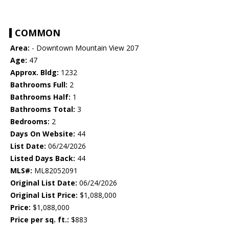
COMMON
Area:
- Downtown Mountain View 207
Age:
47
Approx. Bldg:
1232
Bathrooms Full:
2
Bathrooms Half:
1
Bathrooms Total:
3
Bedrooms:
2
Days On Website:
44
List Date:
06/24/2026
Listed Days Back:
44
MLS#:
ML82052091
Original List Date:
06/24/2026
Original List Price:
$1,088,000
Price:
$1,088,000
Price per sq. ft.:
$883