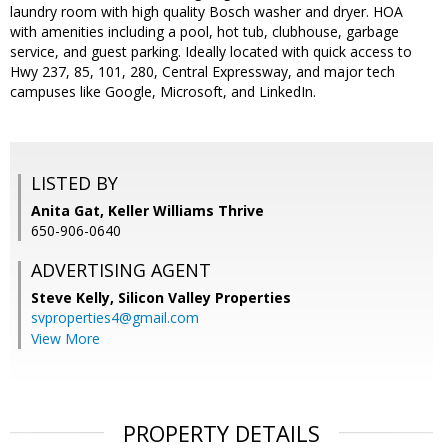
laundry room with high quality Bosch washer and dryer. HOA
with amenities including a pool, hot tub, clubhouse, garbage
service, and guest parking. Ideally located with quick access to
Hwy 237, 85, 101, 280, Central Expressway, and major tech
campuses like Google, Microsoft, and LinkedIn.
LISTED BY
Anita Gat, Keller Williams Thrive
650-906-0640
ADVERTISING AGENT
Steve Kelly,
Silicon Valley Properties
svproperties4@gmail.com
View More
PROPERTY DETAILS