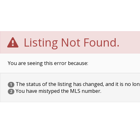
Listing Not Found.
You are seeing this error because:
The status of the listing has changed, and it is no lon
1
You have mistyped the MLS number.
2