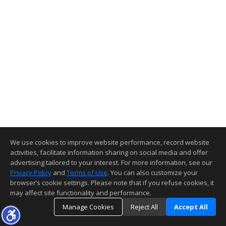
We use cookies to improve website performance, record website
activities, facilitate information sharing on social media and offer
advertising tailored to your interest. For more information, see our
Privacy Policy
and
Terms of Use
. You can also customize your
browser’s cookie settings. Please note that if you refuse cookies, it
may affect site functionality and performance.
Manage Cookies
Reject All
Accept All