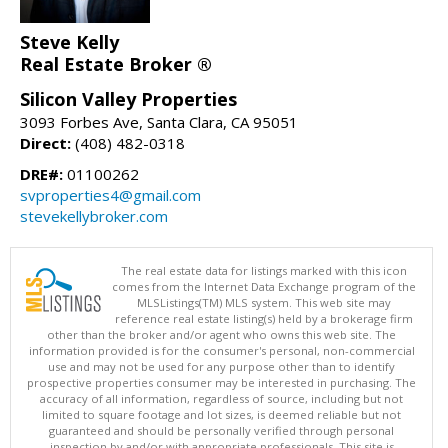
Steve Kelly
Real Estate Broker ®
Silicon Valley Properties
3093 Forbes Ave, Santa Clara, CA 95051
Direct:
(408) 482-0318
DRE#:
01100262
svproperties4@gmail.com
stevekellybroker.com
The real estate data for listings marked with this icon
comes from the Internet Data Exchange program of the
MLSListings(TM) MLS system. This web site may
reference real estate listing(s) held by a brokerage firm
other than the broker and/or agent who owns this web site. The
information provided is for the consumer's personal, non-commercial
use and may not be used for any purpose other than to identify
prospective properties consumer may be interested in purchasing. The
accuracy of all information, regardless of source, including but not
limited to square footage and lot sizes, is deemed reliable but not
guaranteed and should be personally verified through personal
inspection by and/or with appropriate professionals. This site is