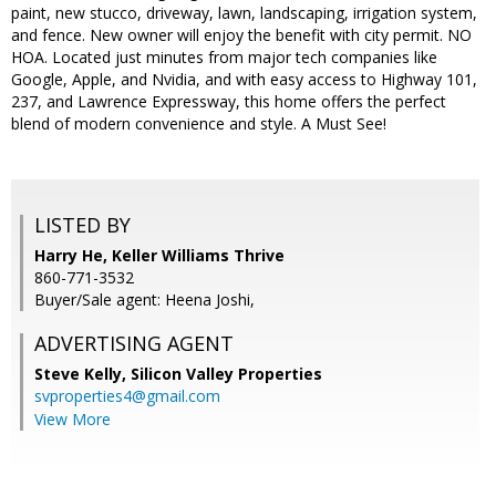
paint, new stucco, driveway, lawn, landscaping, irrigation system,
and fence. New owner will enjoy the benefit with city permit. NO
HOA. Located just minutes from major tech companies like
Google, Apple, and Nvidia, and with easy access to Highway 101,
237, and Lawrence Expressway, this home offers the perfect
blend of modern convenience and style. A Must See!
LISTED BY
Harry He, Keller Williams Thrive
860-771-3532
Buyer/Sale agent: Heena Joshi,
ADVERTISING AGENT
Steve Kelly,
Silicon Valley Properties
svproperties4@gmail.com
View More