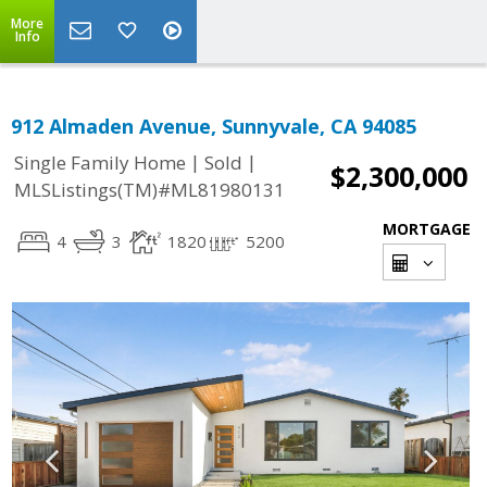
More
Info
912 Almaden Avenue, Sunnyvale, CA 94085
|
|
Single Family Home
Sold
$2,300,000
MLSListings(TM)#ML81980131
MORTGAGE
4
3
1820
5200