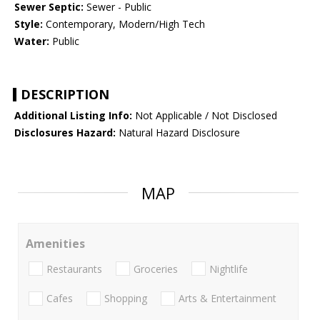
Sewer Septic:
Sewer - Public
Style:
Contemporary, Modern/High Tech
Water:
Public
DESCRIPTION
Additional Listing Info:
Not Applicable / Not Disclosed
Disclosures Hazard:
Natural Hazard Disclosure
MAP
Amenities
Restaurants
Groceries
Nightlife
Cafes
Shopping
Arts & Entertainment