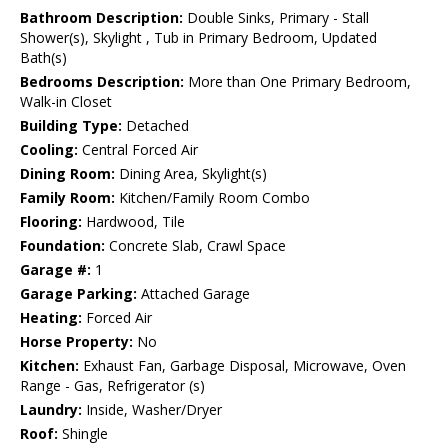
Bathroom Description:
Double Sinks, Primary - Stall
Shower(s), Skylight , Tub in Primary Bedroom, Updated
Bath(s)
Bedrooms Description:
More than One Primary Bedroom,
Walk-in Closet
Building Type:
Detached
Cooling:
Central Forced Air
Dining Room:
Dining Area, Skylight(s)
Family Room:
Kitchen/Family Room Combo
Flooring:
Hardwood, Tile
Foundation:
Concrete Slab, Crawl Space
Garage #:
1
Garage Parking:
Attached Garage
Heating:
Forced Air
Horse Property:
No
Kitchen:
Exhaust Fan, Garbage Disposal, Microwave, Oven
Range - Gas, Refrigerator (s)
Laundry:
Inside, Washer/Dryer
Roof:
Shingle