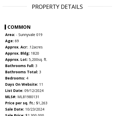
PROPERTY DETAILS
COMMON
Area:
- Sunnyvale 019
Age:
69
Approx. Acr:
.12acres
Approx. Bldg:
1820
Approx. Lot:
5,200sq. ft.
Bathrooms Full:
3
Bathrooms Total:
3
Bedrooms:
4
Days On Website:
11
List Date:
09/12/2024
MLS#:
ML81980131
Price per sq. ft.:
$1,263
Sale Date:
10/23/2024
Sale Price:
$2,300,000