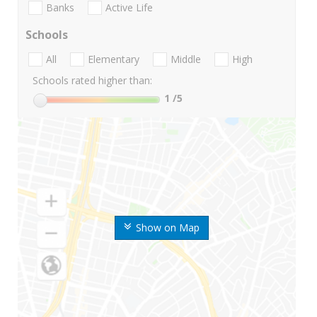
Banks
Active Life
Schools
All
Elementary
Middle
High
Schools rated higher than:
1
/5
Show on Map