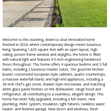
Welcome to this stunning, down-to-stud renovated home
finished in 2024, where contemporary design meets luxurious
living. Spanning 1,820 square feet with an open layout, high
ceiling, picture frame window and skylights, the home is filled
with natural light and features 9.5-inch engineering hardwood
floors throughout. This home offers 4 spacious bedrms and 3 full
baths, including 2 luxurious master suites. The gourmet kitchen
boasts customized European-style cabinets, quartz countertops,
a massive waterfall island, and high-end appliances, including a
36-inch chef's gas stove, drawer style microwave, and matching
white glass panel finishes on the dishwasher, range hood and
refrigerator, all contributing to a seamless, elegant design. This
home has been fully upgraded, including a full rewire, new
plumbing, HVAC system, insulation, light fixtures, tankless water
heater, and finished garage. New doors and windows, fresh