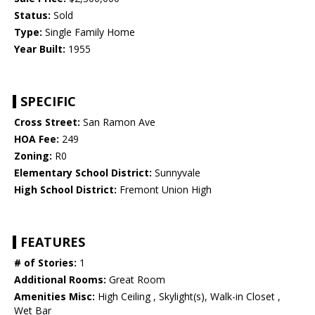
Status:
Sold
Type:
Single Family Home
Year Built:
1955
SPECIFIC
Cross Street:
San Ramon Ave
HOA Fee:
249
Zoning:
R0
Elementary School District:
Sunnyvale
High School District:
Fremont Union High
FEATURES
# of Stories:
1
Additional Rooms:
Great Room
Amenities Misc:
High Ceiling , Skylight(s), Walk-in Closet ,
Wet Bar