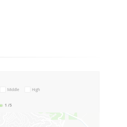
Middle
High
1
/5