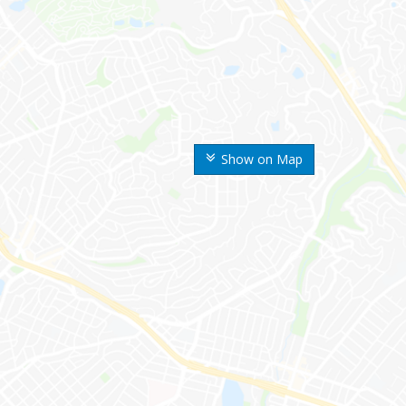
Show on Map