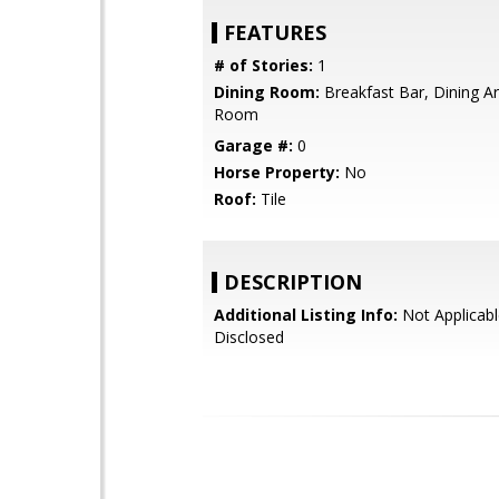
FEATURES
# of Stories:
1
Dining Room:
Breakfast Bar, Dining Ar
Room
Garage #:
0
Horse Property:
No
Roof:
Tile
DESCRIPTION
Additional Listing Info:
Not Applicabl
Disclosed