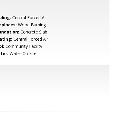
oling:
Central Forced Air
eplaces:
Wood Burning
undation:
Concrete Slab
ating:
Central Forced Air
l:
Community Facility
ter:
Water On Site