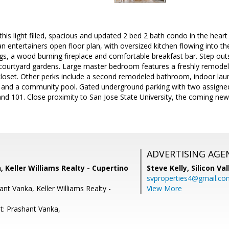
is light filled, spacious and updated 2 bed 2 bath condo in the hear
an entertainers open floor plan, with oversized kitchen flowing into th
ngs, a wood burning fireplace and comfortable breakfast bar. Step out
 courtyard gardens. Large master bedroom features a freshly remode
loset. Other perks include a second remodeled bathroom, indoor laun
and a community pool. Gated underground parking with two assigne
and 101. Close proximity to San Jose State University, the coming n
ADVERTISING AGE
 Keller Williams Realty - Cupertino
Steve Kelly,
Silicon Va
svproperties4@gmail.co
nt Vanka, Keller Williams Realty -
View More
t: Prashant Vanka,