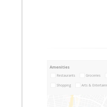
Amenities
Restaurants
Groceries
Shopping
Arts & Entertai