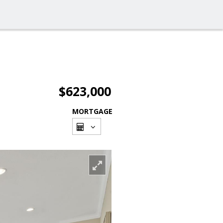
$623,000
MORTGAGE