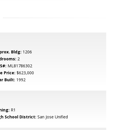
prox. Bldg:
1206
drooms:
2
S#:
ML81786302
e Price:
$623,000
r Built:
1992
ning:
R1
h School District:
San Jose Unified