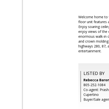
Welcome home to th
floor unit features 
Enjoy soaring ceili
enjoy views of the
enormous walk-in c
and crown molding 
highways 280, 87, 
entertainment.
LISTED BY
Rebecca Baron,
805-252-1084
Co-agent: Prasha
Cupertino
Buyer/Sale agen