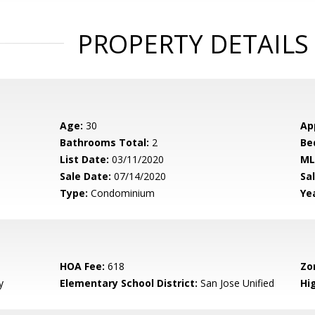
PROPERTY DETAILS
Age:
30
Ap
Bathrooms Total:
2
Be
List Date:
03/11/2020
ML
Sale Date:
07/14/2020
Sal
Type:
Condominium
Yea
HOA Fee:
618
Zo
y
Elementary School District:
San Jose Unified
Hig