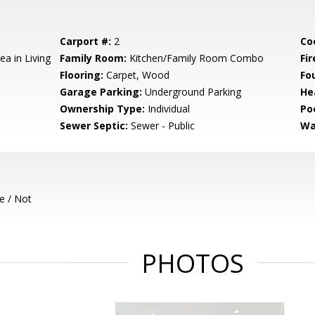
Carport #:
2
Co
ea in Living
Family Room:
Kitchen/Family Room Combo
Fir
Flooring:
Carpet, Wood
Fo
Garage Parking:
Underground Parking
He
Ownership Type:
Individual
Poo
Sewer Septic:
Sewer - Public
Wa
e / Not
PHOTOS