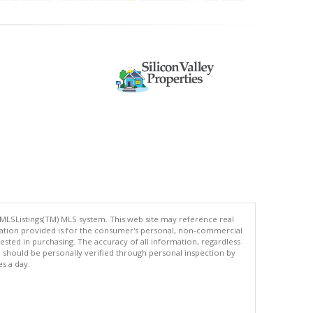
 MLSListings(TM) MLS system. This web site may reference real
rmation provided is for the consumer's personal, non-commercial
ted in purchasing. The accuracy of all information, regardless
d should be personally verified through personal inspection by
es a day.