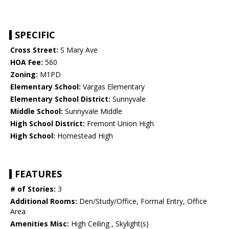
SPECIFIC
Cross Street:
S Mary Ave
HOA Fee:
560
Zoning:
M1PD
Elementary School:
Vargas Elementary
Elementary School District:
Sunnyvale
Middle School:
Sunnyvale Middle
High School District:
Fremont Union High
High School:
Homestead High
FEATURES
# of Stories:
3
Additional Rooms:
Den/Study/Office, Formal Entry, Office
Area
Amenities Misc:
High Ceiling , Skylight(s)