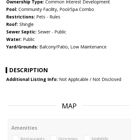
Ownership Type:
Common Interest Development
Pool:
Community Facility, Pool/Spa Combo
Restrictions:
Pets - Rules
Roof:
Shingle
Sewer Septic:
Sewer - Public
Water:
Public
Yard/Grounds:
Balcony/Patio, Low Maintenance
DESCRIPTION
Additional Listing Info:
Not Applicable / Not Disclosed
MAP
Amenities
Restaurants
Groceries
Nightlife