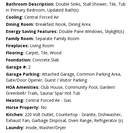
Bathroom Description:
Double Sinks, Stall Shower, Tile, Tub
in Primary Bedroom, Updated Bath(s)
Cooling:
Central Forced Air
Dining Room:
Breakfast Nook, Dining Area
Energy Saving Features:
Double Pane Windows, Skylight(s)
Family Room:
Separate Family Room
Fireplaces:
Living Room
Flooring:
Carpet, Tile, Wood
Foundation:
Concrete Slab
Garage #:
2
Garage Parking:
Attached Garage, Common Parking Area,
Gate/Door Opener, Guest / Visitor Parking
HOA Amenities:
Club House, Community Pool, Garden/
Greenbelt/ Trails, Sauna/ Spa/ Hot Tub
Heating:
Central Forced Air - Gas
Horse Property:
No
Kitchen:
220 Volt Outlet, Countertop - Granite, Dishwasher,
Exhaust Fan, Garbage Disposal, Oven Range, Refrigerator (s)
Laundry:
Inside, Washer/Dryer