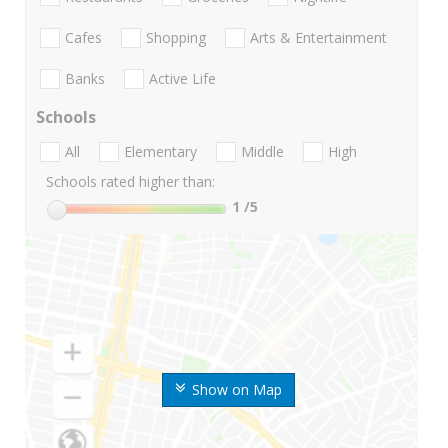
Cafes
Shopping
Arts & Entertainment
Banks
Active Life
Schools
All
Elementary
Middle
High
Schools rated higher than:
1
/5
Show on Map