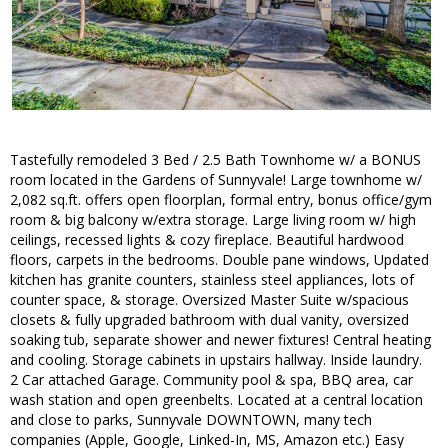
Tastefully remodeled 3 Bed / 2.5 Bath Townhome w/ a BONUS
room located in the Gardens of Sunnyvale! Large townhome w/
2,082 sq.ft. offers open floorplan, formal entry, bonus office/gym
room & big balcony w/extra storage. Large living room w/ high
ceilings, recessed lights & cozy fireplace. Beautiful hardwood
floors, carpets in the bedrooms. Double pane windows, Updated
kitchen has granite counters, stainless steel appliances, lots of
counter space, & storage. Oversized Master Suite w/spacious
closets & fully upgraded bathroom with dual vanity, oversized
soaking tub, separate shower and newer fixtures! Central heating
and cooling. Storage cabinets in upstairs hallway. Inside laundry.
2 Car attached Garage. Community pool & spa, BBQ area, car
wash station and open greenbelts. Located at a central location
and close to parks, Sunnyvale DOWNTOWN, many tech
companies (Apple, Google, Linked-In, MS, Amazon etc.) Easy