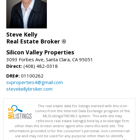
Steve Kelly
Real Estate Broker ®
Silicon Valley Properties
3093 Forbes Ave, Santa Clara, CA 95051
Direct:
(408) 482-0318
DRE#:
01100262
svproperties4@gmail.com
stevekellybroker.com
The real estate data for listings marked with this icon
comes from the Internet Data Exchange program of the
MLSListings(TM) MLS system. This web site may
reference real estate listing(s) held by a brokerage firm
other than the broker and/or agent who owns this web site. The
information provided is for the consumer's personal, non-commercial
use and may not be used for any purpose other than to identify