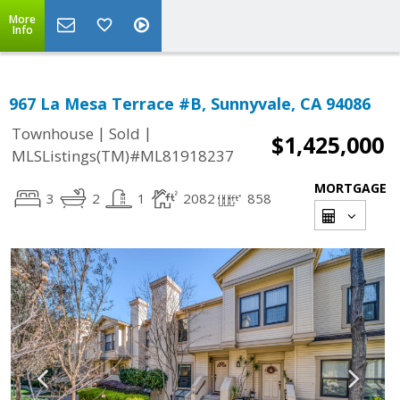
More
Info
967 La Mesa Terrace #B, Sunnyvale, CA 94086
|
|
Townhouse
Sold
$1,425,000
MLSListings(TM)#ML81918237
MORTGAGE
3
2
1
2082
858