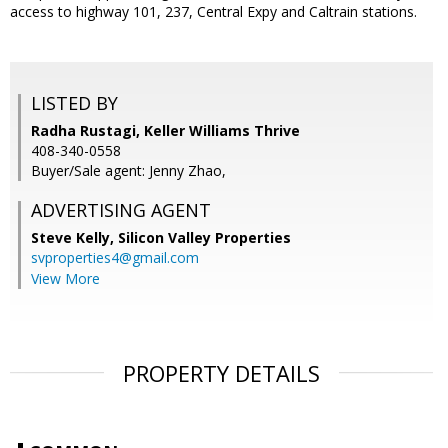
access to highway 101, 237, Central Expy and Caltrain stations.
LISTED BY
Radha Rustagi, Keller Williams Thrive
408-340-0558
Buyer/Sale agent: Jenny Zhao,
ADVERTISING AGENT
Steve Kelly,
Silicon Valley Properties
svproperties4@gmail.com
View More
PROPERTY DETAILS