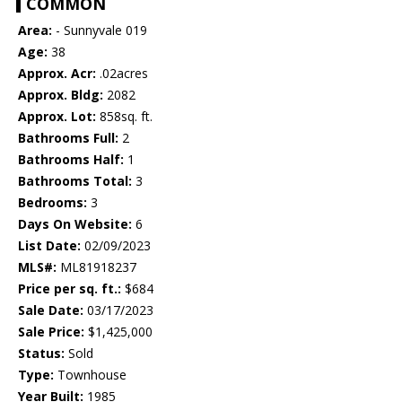
COMMON
Area:
- Sunnyvale 019
Age:
38
Approx. Acr:
.02acres
Approx. Bldg:
2082
Approx. Lot:
858sq. ft.
Bathrooms Full:
2
Bathrooms Half:
1
Bathrooms Total:
3
Bedrooms:
3
Days On Website:
6
List Date:
02/09/2023
MLS#:
ML81918237
Price per sq. ft.:
$684
Sale Date:
03/17/2023
Sale Price:
$1,425,000
Status:
Sold
Type:
Townhouse
Year Built:
1985