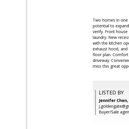
Two homes in one lo
potential to expand.
verify. Front house
laundry. New recess
with the kitchen op
exhaust hood, and h
floor plan. Comfort
driveway. Convenien
miss this great opp
LISTED BY
Jennifer Chen,
j.goldengate@g
Buyer/Sale agen