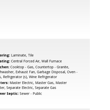
oring:
Laminate, Tile
ating:
Central Forced Air, Wall Furnace
tchen:
Cooktop - Gas, Countertop - Granite,
hwasher, Exhaust Fan, Garbage Disposal, Oven -
, Refrigerator (s), Wine Refrigerator
ters:
Master Electric, Master Gas, Master
er, Separate Electric, Separate Gas
wer Septic:
Sewer - Public