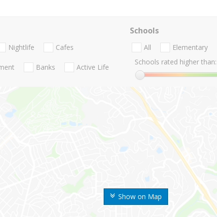
Schools
Nightlife
Cafes
All
Elementary
Schools rated higher than:
nment
Banks
Active Life
Show on Map