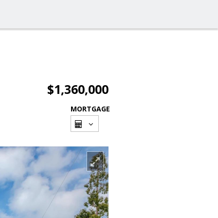
$1,360,000
MORTGAGE