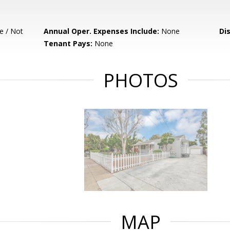
e / Not
Annual Oper. Expenses Include:
None
Di
Tenant Pays:
None
PHOTOS
MAP