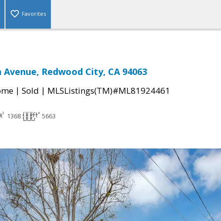
Favorites
 Avenue, Redwood City, CA 94063
|
|
come
Sold
MLSListings(TM)#ML81924461
1368
5663