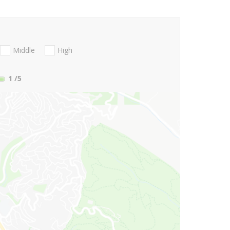
Middle
High
1
/5