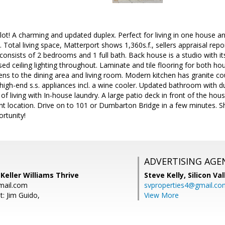
t! A charming and updated duplex. Perfect for living in one house an
 Total living space, Matterport shows 1,360s.f., sellers appraisal repo
 consists of 2 bedrooms and 1 full bath. Back house is a studio with it
ed ceiling lighting throughout. Laminate and tile flooring for both hou
ens to the dining area and living room. Modern kitchen has granite 
igh-end s.s. appliances incl. a wine cooler. Updated bathroom with dua
 of living with In-house laundry. A large patio deck in front of the ho
t location. Drive on to 101 or Dumbarton Bridge in a few minutes. Sh
ortunity!
ADVERTISING AGE
 Keller Williams Thrive
Steve Kelly,
Silicon Va
mail.com
svproperties4@gmail.co
t: Jim Guido,
View More