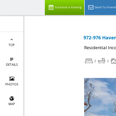
Schedule a Viewing
Send To Friend
972-976 Haven
TOP
Residential In
2
2
DETAILS
PHOTOS
MAP