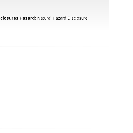
sclosures Hazard:
Natural Hazard Disclosure