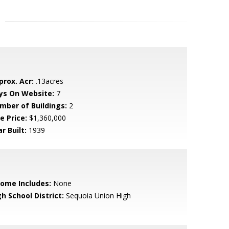
prox. Acr:
.13acres
ys On Website:
7
mber of Buildings:
2
e Price:
$1,360,000
r Built:
1939
come Includes:
None
h School District:
Sequoia Union High