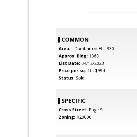
COMMON
Area:
- Dumbarton Etc. 330
Approx. Bldg:
1368
List Date:
04/12/2023
Price per sq. ft.:
$994
Status:
Sold
SPECIFIC
Cross Street:
Page St.
Zoning:
R20000