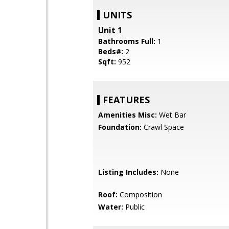
UNITS
Unit 1
Bathrooms Full:
1
Beds#:
2
Sqft:
952
FEATURES
Amenities Misc:
Wet Bar
Foundation:
Crawl Space
Listing Includes:
None
Roof:
Composition
Water:
Public