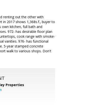
d renting out the other with
rt in 2017 shows 1,368s.f., buyer to
s own kitchen, full bath and
ses. 972- has desirable floor plan
countertops, cook range with smoke-
l vanities. 976- has functional
use. 5-year stamped concrete
ort walk to various shops. Don't
NT
lley Properties
m