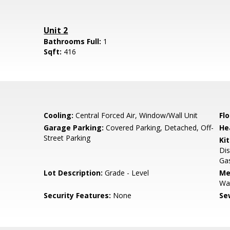
Unit 2
Bathrooms Full:
1
Sqft:
416
Cooling:
Central Forced Air, Window/Wall Unit
Flo
Garage Parking:
Covered Parking, Detached, Off-
He
Street Parking
Ki
Dis
Gas
Lot Description:
Grade - Level
Me
Wat
Security Features:
None
Se