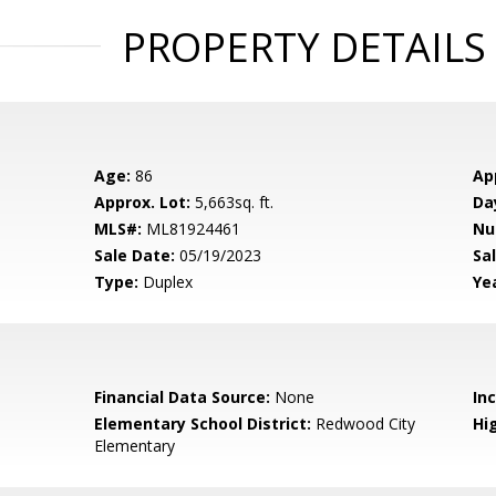
PROPERTY DETAILS
Age:
86
Ap
Approx. Lot:
5,663sq. ft.
Da
MLS#:
ML81924461
Nu
Sale Date:
05/19/2023
Sal
Type:
Duplex
Yea
Financial Data Source:
None
In
Elementary School District:
Redwood City
Hig
Elementary