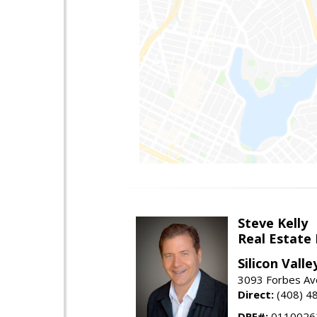
Steve Kelly
Real Estate
Silicon Vall
3093 Forbes Ave
Direct:
(408) 4
DRE#:
0110026