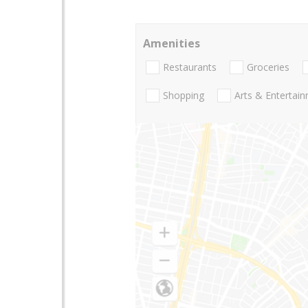
Amenities
Restaurants
Groceries
Shopping
Arts & Entertai