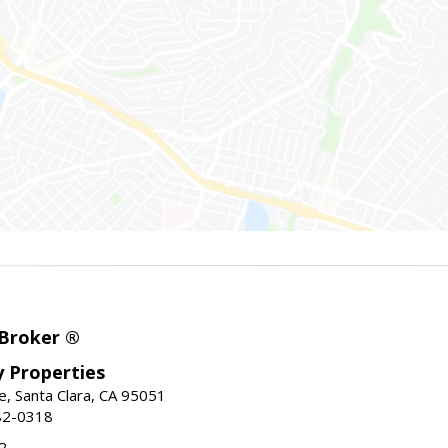
 Broker ®
ey Properties
, Santa Clara, CA 95051
82-0318
2