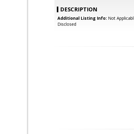
DESCRIPTION
Additional Listing Info:
Not Applicabl
Disclosed