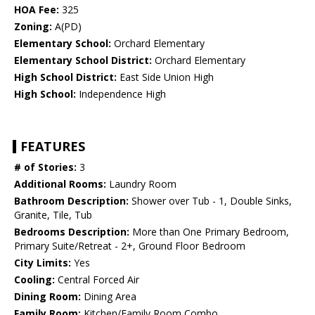
HOA Fee:
325
Zoning:
A(PD)
Elementary School:
Orchard Elementary
Elementary School District:
Orchard Elementary
High School District:
East Side Union High
High School:
Independence High
FEATURES
# of Stories:
3
Additional Rooms:
Laundry Room
Bathroom Description:
Shower over Tub - 1, Double Sinks,
Granite, Tile, Tub
Bedrooms Description:
More than One Primary Bedroom,
Primary Suite/Retreat - 2+, Ground Floor Bedroom
City Limits:
Yes
Cooling:
Central Forced Air
Dining Room:
Dining Area
Family Room:
Kitchen/Family Room Combo