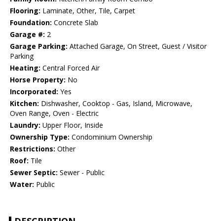
Flooring:
Laminate, Other, Tile, Carpet
Foundation:
Concrete Slab
Garage #:
2
Garage Parking:
Attached Garage, On Street, Guest / Visitor
Parking
Heating:
Central Forced Air
Horse Property:
No
Incorporated:
Yes
Kitchen:
Dishwasher, Cooktop - Gas, Island, Microwave,
Oven Range, Oven - Electric
Laundry:
Upper Floor, Inside
Ownership Type:
Condominium Ownership
Restrictions:
Other
Roof:
Tile
Sewer Septic:
Sewer - Public
Water:
Public