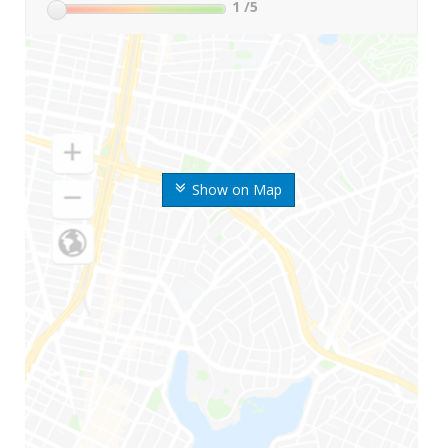
1
/5
Show on Map