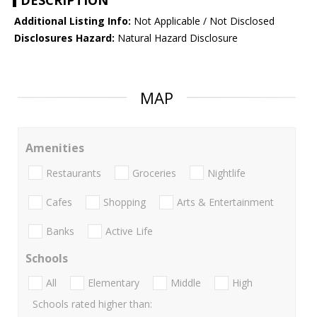
DESCRIPTION
Additional Listing Info:
Not Applicable / Not Disclosed
Disclosures Hazard:
Natural Hazard Disclosure
MAP
Amenities
Restaurants
Groceries
Nightlife
Cafes
Shopping
Arts & Entertainment
Banks
Active Life
Schools
All
Elementary
Middle
High
Schools rated higher than: