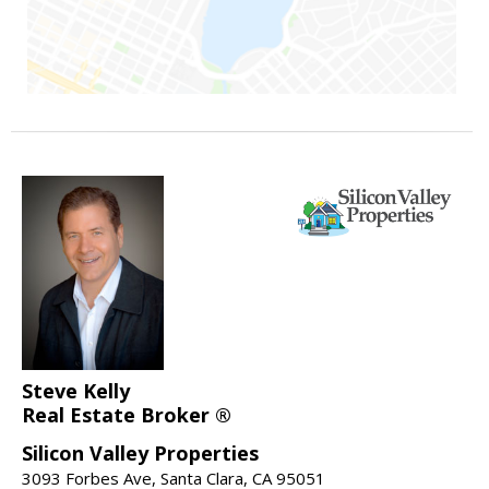
Steve Kelly
Real Estate Broker ®
Silicon Valley Properties
3093 Forbes Ave, Santa Clara, CA 95051