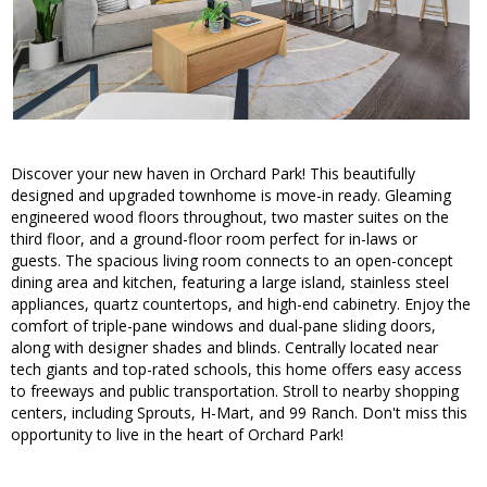
Discover your new haven in Orchard Park! This beautifully
designed and upgraded townhome is move-in ready. Gleaming
engineered wood floors throughout, two master suites on the
third floor, and a ground-floor room perfect for in-laws or
guests. The spacious living room connects to an open-concept
dining area and kitchen, featuring a large island, stainless steel
appliances, quartz countertops, and high-end cabinetry. Enjoy the
comfort of triple-pane windows and dual-pane sliding doors,
along with designer shades and blinds. Centrally located near
tech giants and top-rated schools, this home offers easy access
to freeways and public transportation. Stroll to nearby shopping
centers, including Sprouts, H-Mart, and 99 Ranch. Don't miss this
opportunity to live in the heart of Orchard Park!