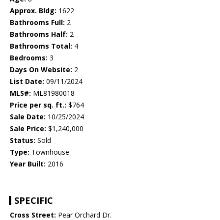
Approx. Bldg:
1622
Bathrooms Full:
2
Bathrooms Half:
2
Bathrooms Total:
4
Bedrooms:
3
Days On Website:
2
List Date:
09/11/2024
MLS#:
ML81980018
Price per sq. ft.:
$764
Sale Date:
10/25/2024
Sale Price:
$1,240,000
Status:
Sold
Type:
Townhouse
Year Built:
2016
SPECIFIC
Cross Street:
Pear Orchard Dr.