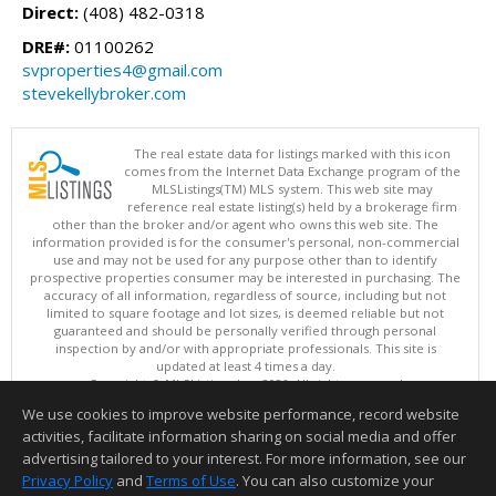
Direct:
(408) 482-0318
DRE#:
01100262
svproperties4@gmail.com
stevekellybroker.com
The real estate data for listings marked with this icon
comes from the Internet Data Exchange program of the
MLSListings(TM) MLS system. This web site may
reference real estate listing(s) held by a brokerage firm
other than the broker and/or agent who owns this web site. The
information provided is for the consumer's personal, non-commercial
use and may not be used for any purpose other than to identify
prospective properties consumer may be interested in purchasing. The
accuracy of all information, regardless of source, including but not
limited to square footage and lot sizes, is deemed reliable but not
guaranteed and should be personally verified through personal
inspection by and/or with appropriate professionals. This site is
updated at least 4 times a day.
Copyright © MLSListings Inc. 2026. All rights reserved
We use cookies to improve website performance, record website
This content last updated on 08/08/2026 11:52 PM.
activities, facilitate information sharing on social media and offer
Information deemed reliable but not guaranteed to be accurate.
advertising tailored to your interest. For more information, see our
Privacy Policy
and
Terms of Use
. You can also customize your