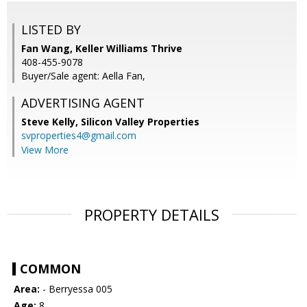
LISTED BY
Fan Wang, Keller Williams Thrive
408-455-9078
Buyer/Sale agent: Aella Fan,
ADVERTISING AGENT
Steve Kelly,
Silicon Valley Properties
svproperties4@gmail.com
View More
PROPERTY DETAILS
COMMON
Area:
- Berryessa 005
Age:
8