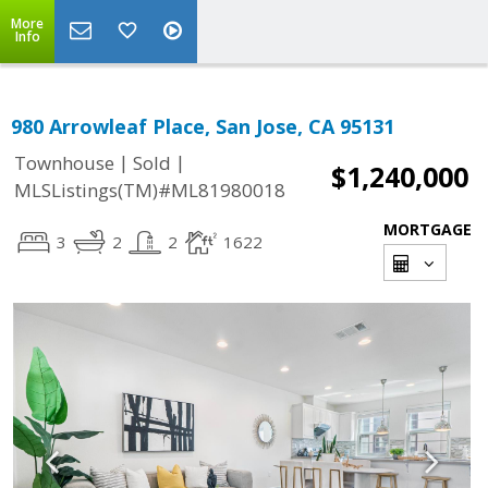
More
Info
980 Arrowleaf Place, San Jose, CA 95131
|
|
Townhouse
Sold
$1,240,000
MLSListings(TM)#ML81980018
MORTGAGE
3
2
2
1622